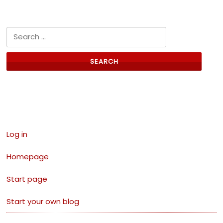
Search for:
Links
Log in
Homepage
Start page
Start your own blog