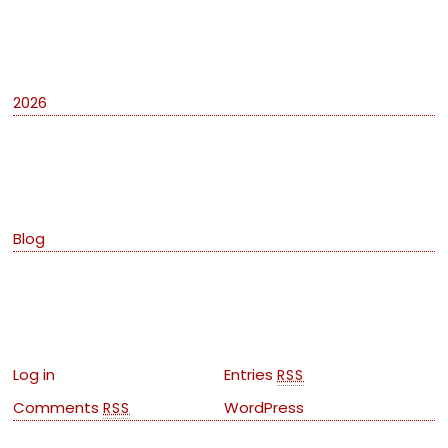
Archives
2026
Categories
Blog
Meta
Log in
Entries
RSS
Comments
WordPress
RSS