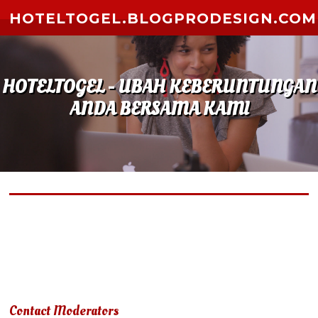
Skip to content
HOTELTOGEL.BLOGPRODESIGN.COM
HOTELTOGEL - UBAH KEBERUNTUNGAN
ANDA BERSAMA KAMI
Due to terms of use violation, your account has been
suspended.
Contact Moderators